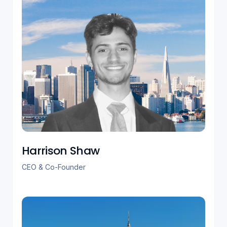
Harrison Shaw
CEO & Co-Founder