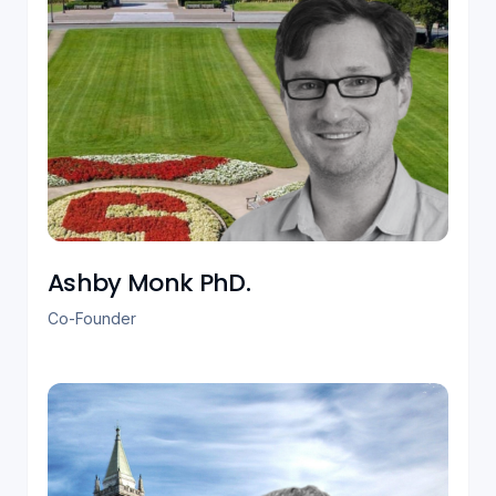
Ashby Monk PhD.‎
Co-Founder