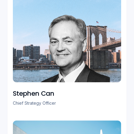
Stephen Can
Chief Strategy Officer