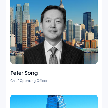
Peter Song
Chief Operating Officer