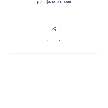
peter@sheltonai.com
SOCIAL
MEET THE TEAM