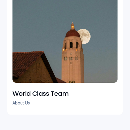
World Class Team
About Us