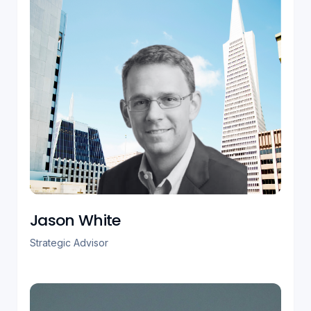
Jason White
Strategic Advisor