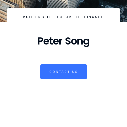
BUILDING THE FUTURE OF FINANCE
Peter Song
CONTACT US