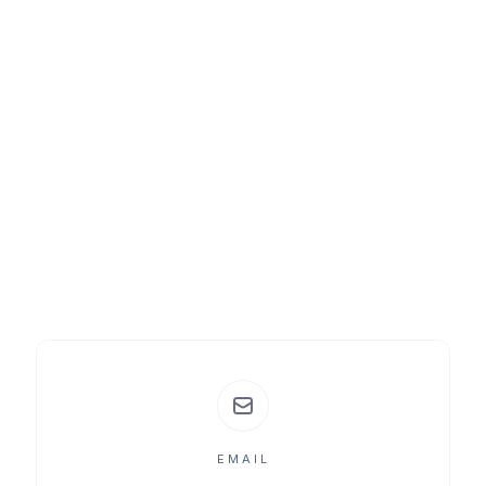
EMAIL