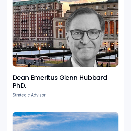
Dean Emeritus Glenn Hubbard
PhD.
Strategic Advisor