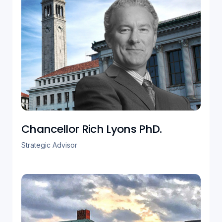
Chancellor Rich Lyons PhD.
Strategic Advisor