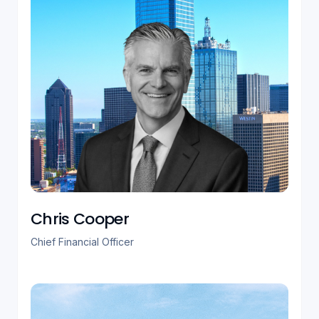
Chris Cooper
Chief Financial Officer