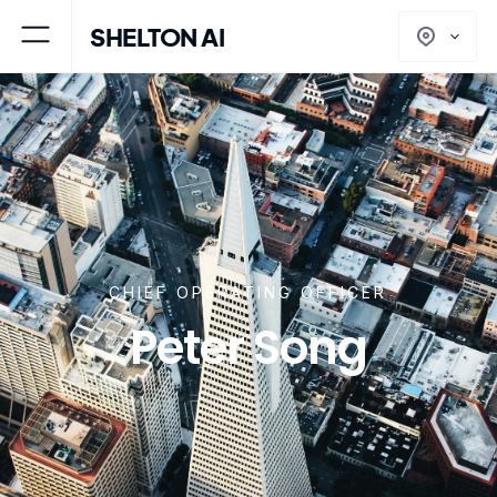
SHELTON AI
CHIEF OPERATING OFFICER
Peter Song