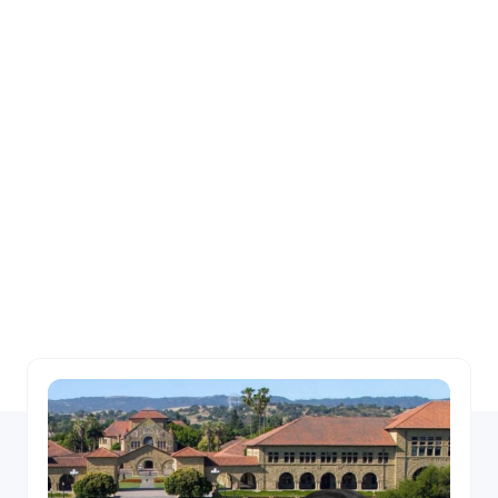
Experienced Team of
Financial Industry
Leaders