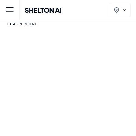
SHELTON AI
North America
LEARN MORE