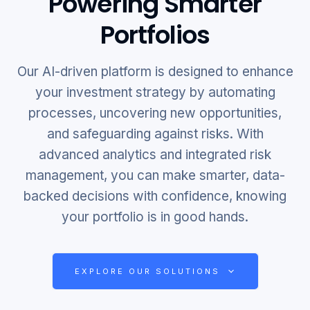
Powering Smarter
Portfolios
Our AI-driven platform is designed to enhance
your investment strategy by automating
processes, uncovering new opportunities,
and safeguarding against risks. With
advanced analytics and integrated risk
management, you can make smarter, data-
backed decisions with confidence, knowing
your portfolio is in good hands.
EXPLORE OUR SOLUTIONS